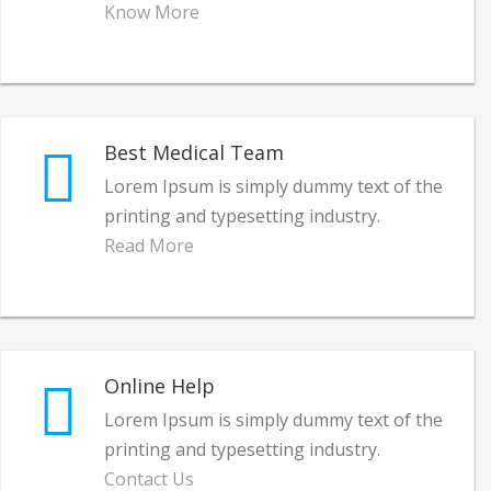
Know More
Best Medical Team
Lorem Ipsum is simply dummy text of the
printing and typesetting industry.
Read More
Online Help
Lorem Ipsum is simply dummy text of the
printing and typesetting industry.
Contact Us