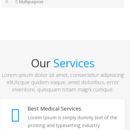
Multipurpose
Our
Services
Lorem ipsum dolor sit amet, consectetur adipisicing
elit.Acque quidem eaque, amet doloribus, error
inventore, quisquam totam magni cumque.
Best Medical Services
Lorem Ipsum is simply dummy text of the
printing and typesetting industry.