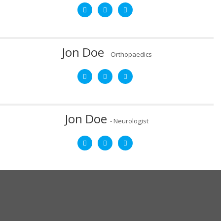
Mob:
8787878787
Email:
email@yourdomain.com
After graduating from West Virginia University Medical School,
Dr. Jon Doe completed a two-year fellowship in sports
medicine at Akron Children’s Hospital.
Jon Doe
- Orthopaedics
Mob:
8787878787
Email:
email@yourdomain.com
After graduating from West Virginia University Medical School,
Dr. Jon Doe completed a two-year fellowship in sports
medicine at Akron Children’s Hospital.
Jon Doe
- Neurologist
Mob:
8787878787
Email:
email@yourdomain.com
After graduating from West Virginia University Medical School,
Dr. Jon Doe completed a two-year fellowship in sports
medicine at Akron Children’s Hospital.