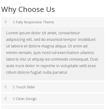
Why Choose Us
Fully Responsive Theme
Lorem ipsum dolor sit amet, consectetur
adipisicing elit, sed do eiusmod tempor incididunt
ut labore et dolore magna aliqua. Ut enim ad
minim veniam, quis nostrud exercitation ullamco
laboris nisi ut aliquip ea commodo consequat. Duis
aute irure dolor in reprehe in voluptate velit esse
cillum dolore fugiat nulla pariatur.
Touch Slider
Clean Design