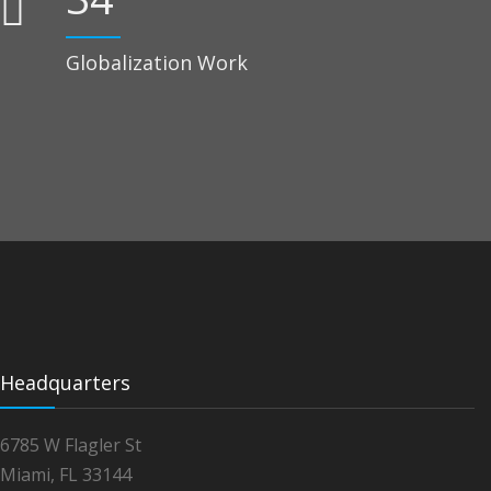
Globalization Work
Headquarters
6785 W Flagler St
Miami, FL 33144