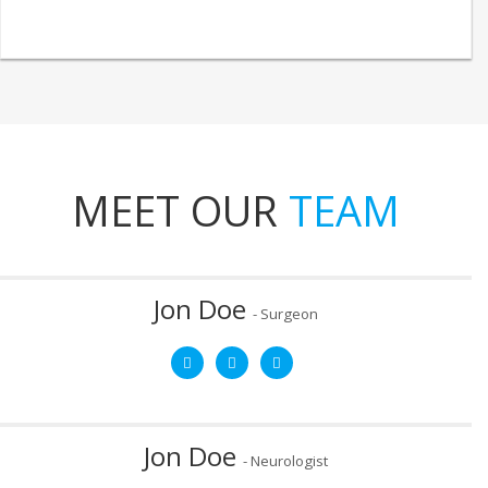
MEET OUR
TEAM
Jon Doe
- Surgeon
Mob:
8787878787
Email:
email@yourdomain.com
After graduating from West Virginia University Medical School,
Dr. Jon Doe completed a two-year fellowship in sports
medicine at Akron Children’s Hospital.
Jon Doe
- Neurologist