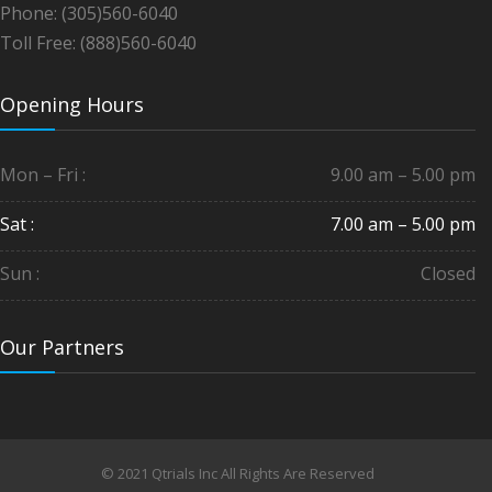
Phone: (305)560-6040
Toll Free: (888)560-6040
Opening Hours
Mon – Fri :
9.00 am – 5.00 pm
Sat :
7.00 am – 5.00 pm
Sun :
Closed
Our Partners
© 2021 Qtrials Inc All Rights Are Reserved