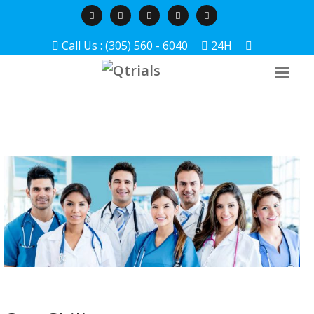
Call Us : (305) 560 - 6040
24H