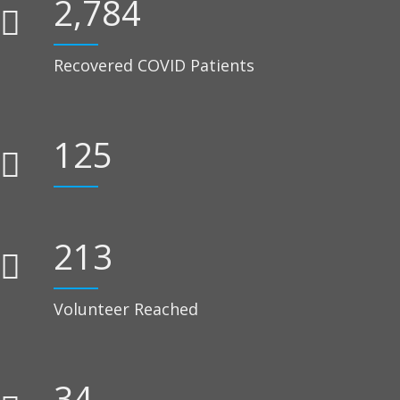
2,784
Recovered COVID Patients
125
239
Volunteer Reached
38