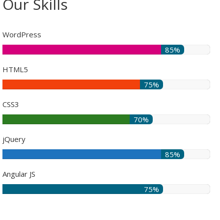
Our Skills
WordPress
85%
HTML5
75%
CSS3
70%
jQuery
85%
Angular JS
75%