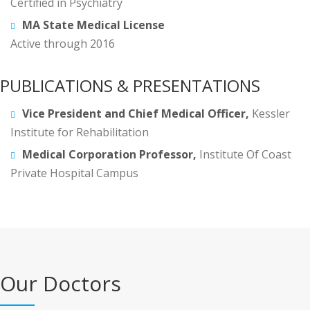
Certified in Psychiatry
MA State Medical License
Active through 2016
PUBLICATIONS & PRESENTATIONS
Vice President and Chief Medical Officer,
Kessler
Institute for Rehabilitation
Medical Corporation Professor,
Institute Of Coast
Private Hospital Campus
Our Doctors