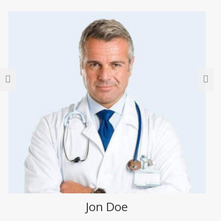
Jon Doe