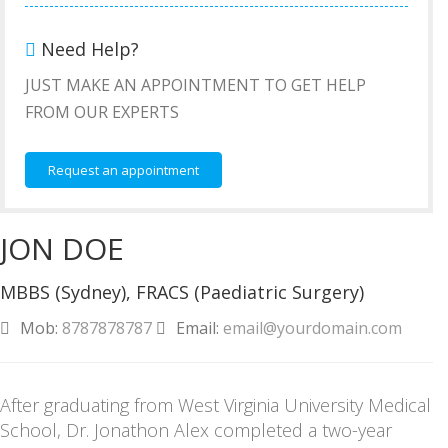
Need Help?
JUST MAKE AN APPOINTMENT TO GET HELP
FROM OUR EXPERTS
Request an appointment
JON DOE
MBBS (Sydney), FRACS (Paediatric Surgery)
Mob:
8787878787
Email:
email@yourdomain.com
After graduating from West Virginia University Medical
School, Dr. Jonathon Alex completed a two-year