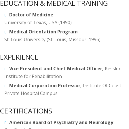
EDUCATION & MEDICAL TRAINING
Doctor of Medicine
University of Texas, USA (1990)
Medical Orientation Program
St. Louis University (St. Louis, Missouri 1996)
EXPERIENCE
Vice President and Chief Medical Officer,
Kessler
Institute for Rehabilitation
Medical Corporation Professor,
Institute Of Coast
Private Hospital Campus
CERTIFICATIONS
American Board of Psychiatry and Neurology