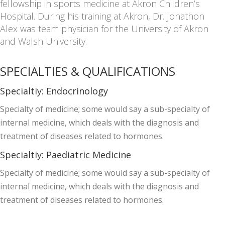
fellowship in sports medicine at Akron Children’s
Hospital. During his training at Akron, Dr. Jonathon
Alex was team physician for the University of Akron
and Walsh University.
SPECIALTIES & QUALIFICATIONS
Specialtiy:
Endocrinology
Specialty of medicine; some would say a sub-specialty of
internal medicine, which deals with the diagnosis and
treatment of diseases related to hormones.
Specialtiy:
Paediatric Medicine
Specialty of medicine; some would say a sub-specialty of
internal medicine, which deals with the diagnosis and
treatment of diseases related to hormones.