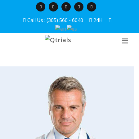
Call Us : (305) 560 - 6040
24H