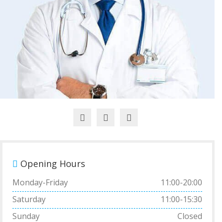
Opening Hours
Monday-Friday
11:00-20:00
Saturday
11:00-15:30
Sunday
Closed