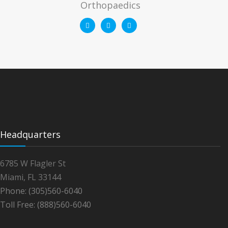
Orthopaedics
Headquarters
6785 W Flagler St
Miami, FL 33144
Phone: (305)560-6040
Toll Free: (888)560-6040