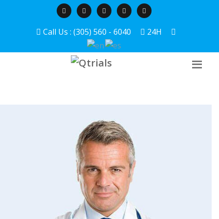
Call Us : (305) 560 - 6040
24H