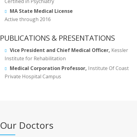
Certified in Psychiatry
MA State Medical License
Active through 2016
PUBLICATIONS & PRESENTATIONS
Vice President and Chief Medical Officer,
Kessler
Institute for Rehabilitation
Medical Corporation Professor,
Institute Of Coast
Private Hospital Campus
Our Doctors