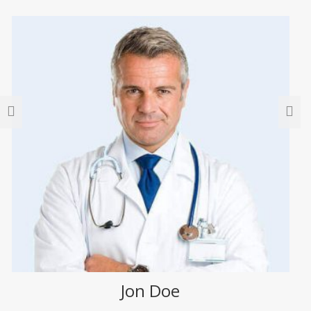
Jon Doe