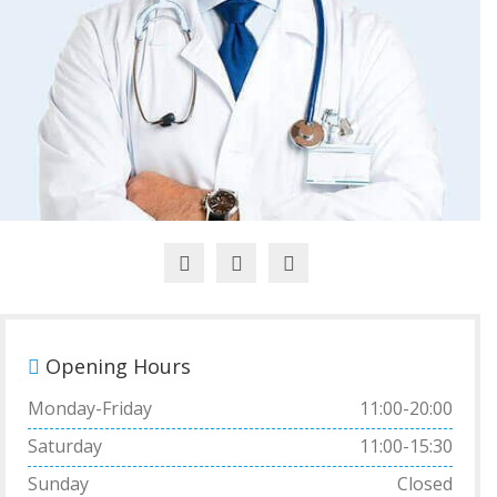
Opening Hours
Monday-Friday
11:00-20:00
Saturday
11:00-15:30
Sunday
Closed