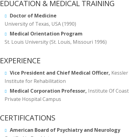
EDUCATION & MEDICAL TRAINING
Doctor of Medicine
University of Texas, USA (1990)
Medical Orientation Program
St. Louis University (St. Louis, Missouri 1996)
EXPERIENCE
Vice President and Chief Medical Officer,
Kessler
Institute for Rehabilitation
Medical Corporation Professor,
Institute Of Coast
Private Hospital Campus
CERTIFICATIONS
American Board of Psychiatry and Neurology