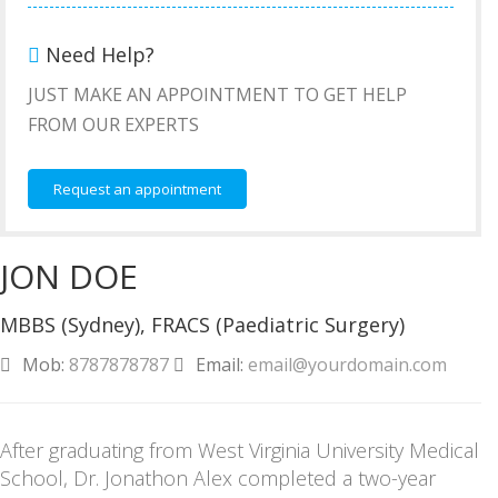
Need Help?
JUST MAKE AN APPOINTMENT TO GET HELP
FROM OUR EXPERTS
Request an appointment
JON DOE
MBBS (Sydney), FRACS (Paediatric Surgery)
Mob:
8787878787
Email:
email@yourdomain.com
After graduating from West Virginia University Medical
School, Dr. Jonathon Alex completed a two-year