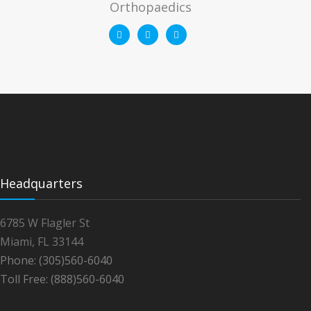
Orthopaedics
Headquarters
6785 W Flagler St
Miami, FL 33144
Phone: (305)560-6040
Toll Free: (888)560-6040