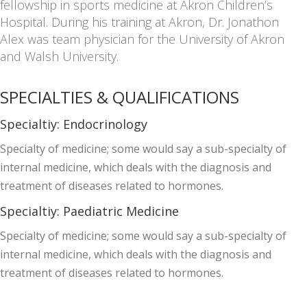
fellowship in sports medicine at Akron Children’s
Hospital. During his training at Akron, Dr. Jonathon
Alex was team physician for the University of Akron
and Walsh University.
SPECIALTIES & QUALIFICATIONS
Specialtiy:
Endocrinology
Specialty of medicine; some would say a sub-specialty of
internal medicine, which deals with the diagnosis and
treatment of diseases related to hormones.
Specialtiy:
Paediatric Medicine
Specialty of medicine; some would say a sub-specialty of
internal medicine, which deals with the diagnosis and
treatment of diseases related to hormones.