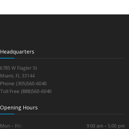
Headquarters
6785 W Flagler St
Miami, FL 33144
Phone: (305)560-6040
Toll Free: (888)560-6040
Opening Hours
Mon – Fri :
9.00 am – 5.00 pm