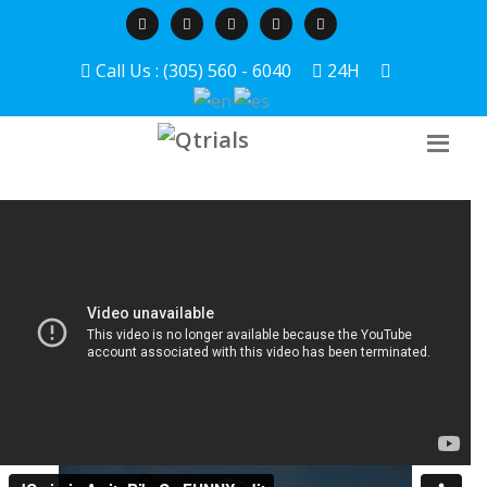
Call Us : (305) 560 - 6040
24H