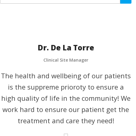
Dr. De La Torre
Clinical Site Manager
The health and wellbeing of our patients
T
is the suppreme prioroty to ensure a
high quality of life in the community! We
h
work hard to ensure our patient get the
treatment and care they need!