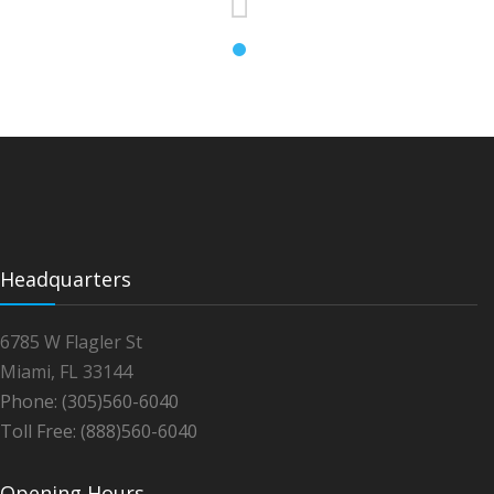
Headquarters
6785 W Flagler St
Miami, FL 33144
Phone: (305)560-6040
Toll Free: (888)560-6040
Opening Hours