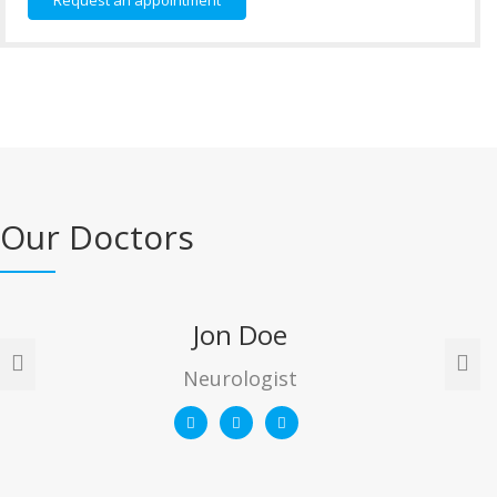
Request an appointment
Our Doctors
Jon Doe
Neurologist