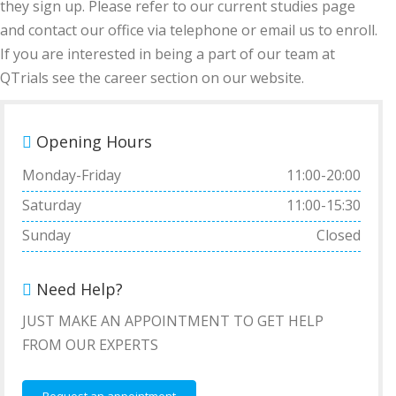
they sign up. Please refer to our current studies page
and contact our office via telephone or email us to enroll.
If you are interested in being a part of our team at
QTrials see the career section on our website.
Opening Hours
Monday-Friday
11:00-20:00
Saturday
11:00-15:30
Sunday
Closed
Need Help?
JUST MAKE AN APPOINTMENT TO GET HELP
FROM OUR EXPERTS