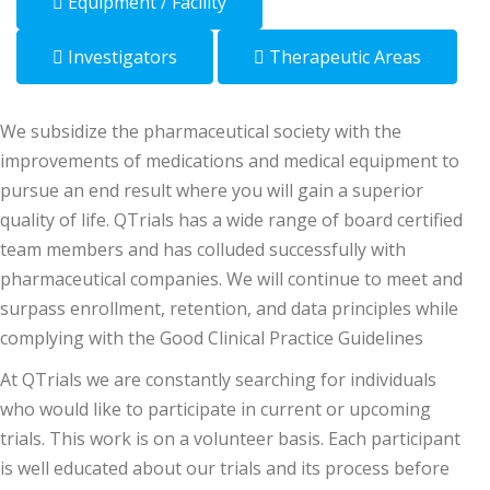
Equipment / Facility
Investigators
Therapeutic Areas
We subsidize the pharmaceutical society with the
improvements of medications and medical equipment to
pursue an end result where you will gain a superior
quality of life. QTrials has a wide range of board certified
team members and has colluded successfully with
pharmaceutical companies. We will continue to meet and
surpass enrollment, retention, and data principles while
complying with the Good Clinical Practice Guidelines
At QTrials we are constantly searching for individuals
who would like to participate in current or upcoming
trials. This work is on a volunteer basis. Each participant
is well educated about our trials and its process before