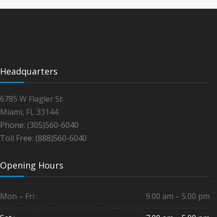
Headquarters
6785 W Flagler St
Miami, FL 33144
Phone: (305)560-6040
Toll Free: (888)560-6040
Opening Hours
Mon – Fri :
9.00 am – 5.00 pm