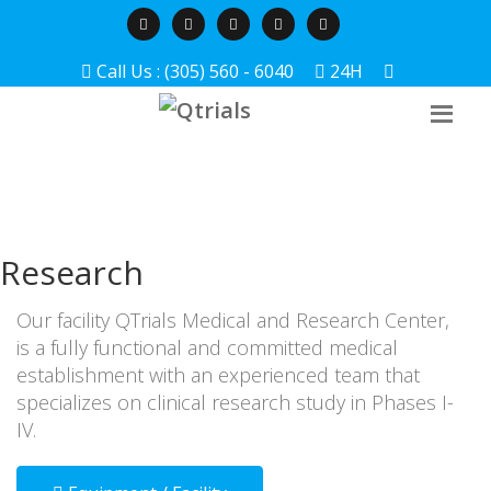
Call Us : (305) 560 - 6040
24H
Research
Our facility QTrials Medical and Research Center,
is a fully functional and committed medical
establishment with an experienced team that
specializes on clinical research study in Phases I-
IV.